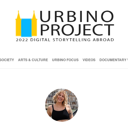
SOCIETY
ARTS & CULTURE
URBINO FOCUS
VIDEOS
DOCUMENTARY 