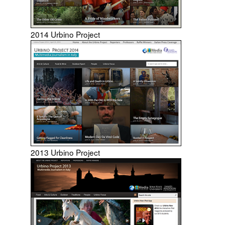
2014 Urbino Project
2013 Urbino Project