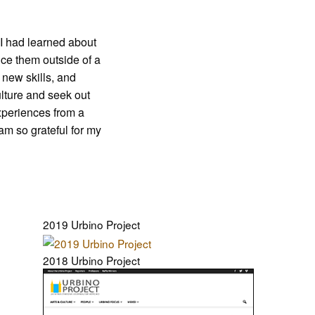
 I had learned about
ice them outside of a
 new skills, and
lture and seek out
xperiences from a
am so grateful for my
2019 Urbino Project
2018 Urbino Project