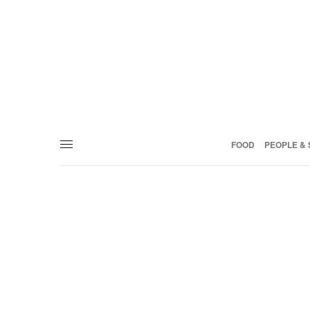
FOOD
PEOPLE & 