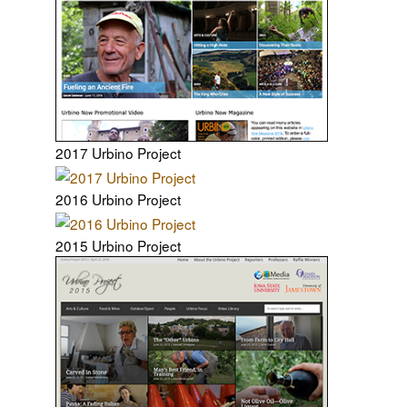
2017 Urbino Project
2016 Urbino Project
2015 Urbino Project