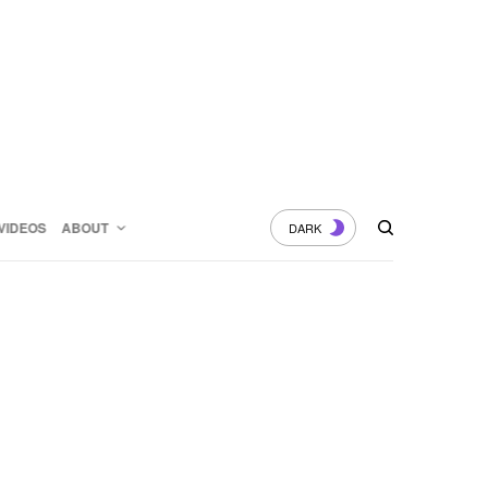
VIDEOS
ABOUT
DARK