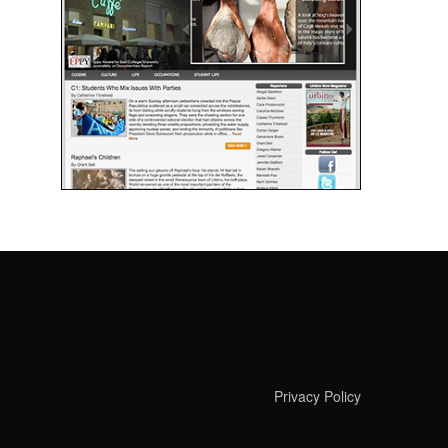
Privacy Policy