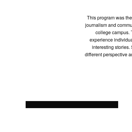
This program was the 
journalism and communi
college campus. T
experience individua
interesting storie
different perspective 