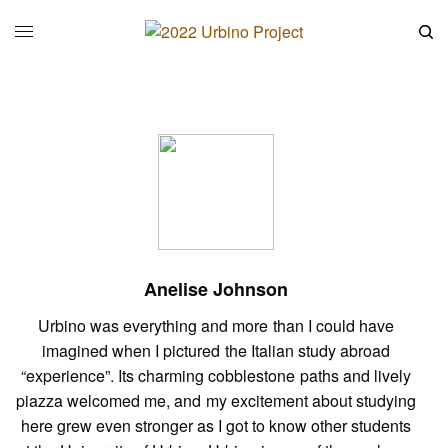
Anelise Johnson
Urbino was everything and more than I could have
imagined when I pictured the Italian study abroad
“experience”. Its charming cobblestone paths and lively
piazza welcomed me, and my excitement about studying
here grew even stronger as I got to know other students