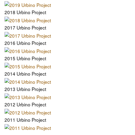
2018 Urbino Project
2017 Urbino Project
2016 Urbino Project
2015 Urbino Project
2014 Urbino Project
2013 Urbino Project
2012 Urbino Project
2011 Urbino Project