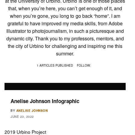
at the University of Urbino. Urbino is one of those places
that, when you’re here, you can’t get enough of it, and
when you’re gone, you long to go back “home”. I am
grateful to have improved my media skills, from Adobe
Illustrator to photojournalism, in such a picturesque and
dynamic city. Thank you to my professors, mentors, and
the city of Urbino for challenging and inspiring me this
summer.
1 ARTICLES PUBLISHED
FOLLOW:
Anelise Johnson Infographic
BY
ANELISE JOHNSON
JUNE 23, 2022
2019 Urbino Project