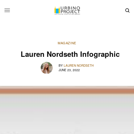
MAGAZINE
Lauren Nordseth Infographic
BY
LAUREN NORDSETH
JUNE 23, 2022