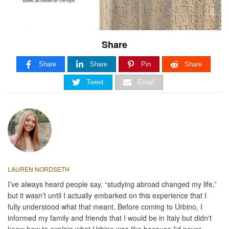
Share
Share
Share
Pin
Share
Tweet
Email
LAUREN NORDSETH
I’ve always heard people say, “studying abroad changed my life,”
but it wasn’t until I actually embarked on this experience that I
fully understood what that meant. Before coming to Urbino, I
informed my family and friends that I would be in Italy but didn't