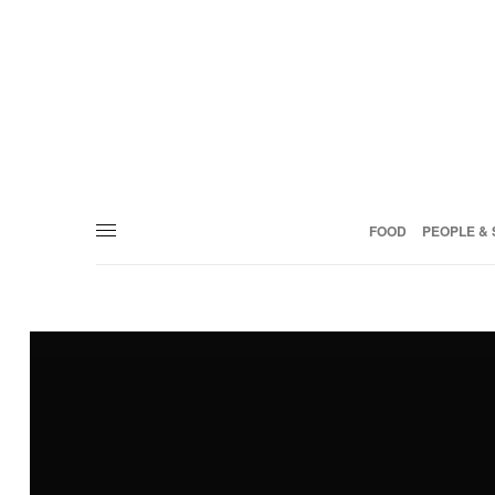
FOOD
PEOPLE & 