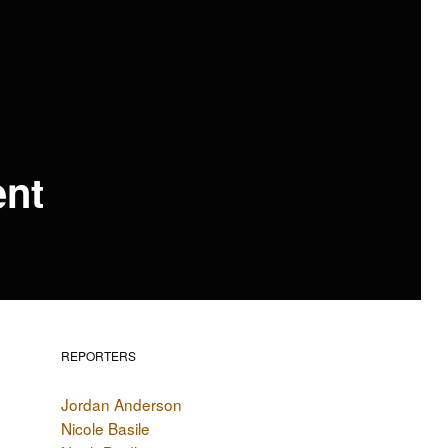
ent
REPORTERS
Jordan Anderson
Nicole Basile