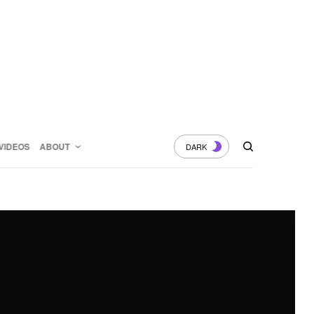
VIDEOS
ABOUT
DARK