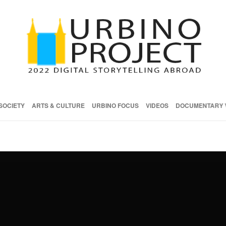
SOCIETY
ARTS & CULTURE
URBINO FOCUS
VIDEOS
DOCUMENTARY 