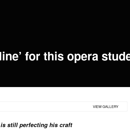
line’ for this opera stud
+7
VIEW GALLERY
s still perfecting his craft