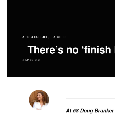
ARTS & CULTURE
FEATURED
,
There’s no ‘finish 
JUNE 23, 2022
At 58 Doug Brunker i